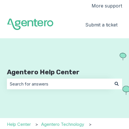
More support
Submit a ticket
Agentero Help Center
There are no suggestions because the search field is 
Help Center
Agentero Technology