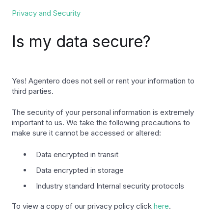
Privacy and Security
Is my data secure?
Yes! Agentero does not sell or rent your information to
third parties.
The security of your personal information is extremely
important to us. We take the following precautions to
make sure it cannot be accessed or altered:
Data encrypted in transit
Data encrypted in storage
Industry standard Internal security protocols
To view a copy of our privacy policy click
here
.