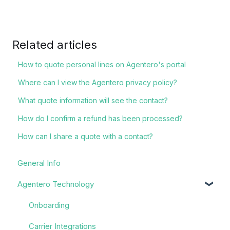
Related articles
How to quote personal lines on Agentero's portal
Where can I view the Agentero privacy policy?
What quote information will see the contact?
How do I confirm a refund has been processed?
How can I share a quote with a contact?
General Info
Agentero Technology
Onboarding
Carrier Integrations