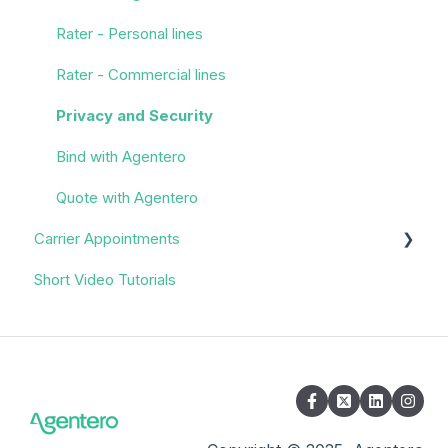
Rater - Personal lines
Rater - Commercial lines
Privacy and Security
Bind with Agentero
Quote with Agentero
Carrier Appointments
Short Video Tutorials
Overview
Appointment Process
Quoting
Policy Servicing
Administrative/Back Office