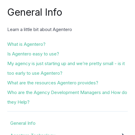
General Info
Learn a little bit about Agentero
What is Agentero?
Is Agentero easy to use?
My agency is just starting up and we’re pretty small - is it
too early to use Agentero?
What are the resources Agentero provides?
Who are the Agency Development Managers and How do
they Help?
General Info