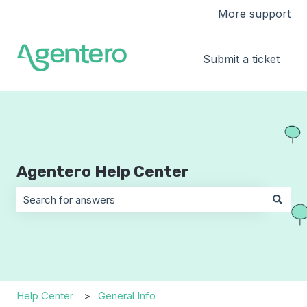
More support
Submit a ticket
Agentero Help Center
There are no suggestions because the search field is 
Help Center
General Info