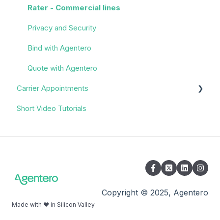
Rater - Commercial lines
Privacy and Security
Bind with Agentero
Quote with Agentero
Carrier Appointments
Short Video Tutorials
Overview
Appointment Process
Quoting
Policy Servicing
Administrative/Back Office
Copyright © 2025, Agentero
Made with ❤️ in Silicon Valley