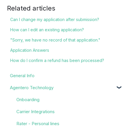
Related articles
Can I change my application after submission?
How can I edit an existing application?
"Sorry, we have no record of that application."
Application Answers
How do I confirm a refund has been processed?
General Info
Agentero Technology
Onboarding
Carrier Integrations
Rater - Personal lines