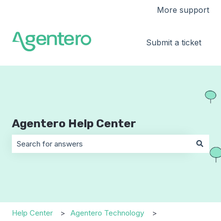
More support
Submit a ticket
Agentero Help Center
There are no suggestions because the search field is 
Help Center
Agentero Technology