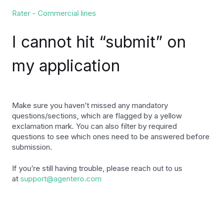
Rater - Commercial lines
I cannot hit “submit” on
my application
Make sure you haven’t missed any mandatory
questions/sections, which are flagged by a yellow
exclamation mark. You can also filter by required
questions to see which ones need to be answered before
submission.
If you’re still having trouble, please reach out to us
at
support@agentero.com