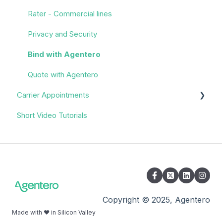
Rater - Commercial lines
Privacy and Security
Bind with Agentero
Quote with Agentero
Carrier Appointments
Short Video Tutorials
Overview
Appointment Process
Quoting
Policy Servicing
Administrative/Back Office
Copyright © 2025, Agentero
Made with ❤️ in Silicon Valley