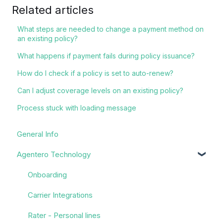
Related articles
What steps are needed to change a payment method on
an existing policy?
What happens if payment fails during policy issuance?
How do I check if a policy is set to auto-renew?
Can I adjust coverage levels on an existing policy?
Process stuck with loading message
General Info
Agentero Technology
Onboarding
Carrier Integrations
Rater - Personal lines