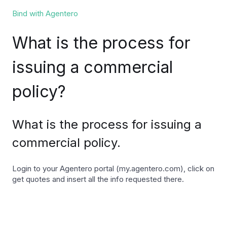
Bind with Agentero
What is the process for
issuing a commercial
policy?
What is the process for issuing a
commercial policy.
Login to your Agentero portal (my.agentero.com), click on
get quotes and insert all the info requested there.