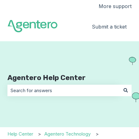
More support
Submit a ticket
Agentero Help Center
There are no suggestions because the search field is 
Help Center
Agentero Technology