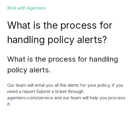
Bind with Agentero
What is the process for
handling policy alerts?
What is the process for handling
policy alerts.
Our team will emal you all the alerts for your policy, if you
need a report Submit a ticket through
agentero.com/service and our team will help you process
it.