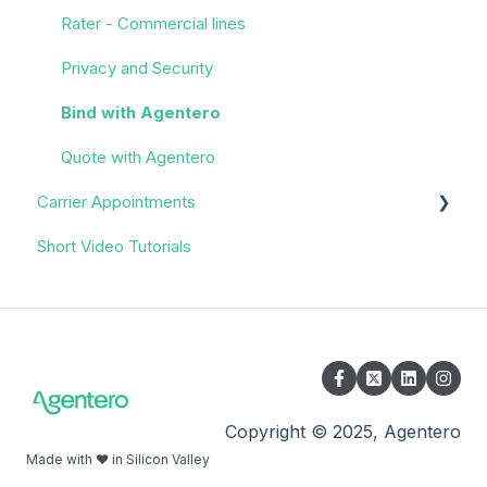
Rater - Commercial lines
Privacy and Security
Bind with Agentero
Quote with Agentero
Carrier Appointments
Short Video Tutorials
Overview
Appointment Process
Quoting
Policy Servicing
Administrative/Back Office
Copyright © 2025, Agentero
Made with ❤️ in Silicon Valley