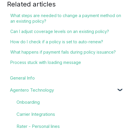
Related articles
What steps are needed to change a payment method on
an existing policy?
Can I adjust coverage levels on an existing policy?
How do I check if a policy is set to auto-renew?
What happens if payment fails during policy issuance?
Process stuck with loading message
General Info
Agentero Technology
Onboarding
Carrier Integrations
Rater - Personal lines