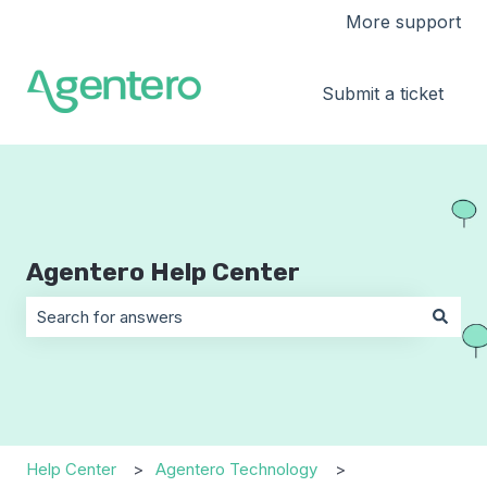
More support
Submit a ticket
Agentero Help Center
There are no suggestions because the search field is 
Help Center
Agentero Technology