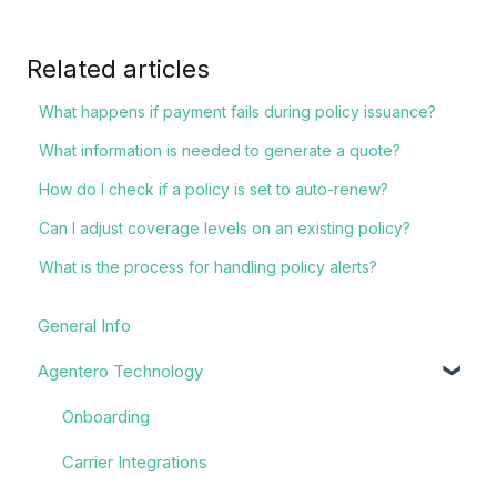
Related articles
What happens if payment fails during policy issuance?
What information is needed to generate a quote?
How do I check if a policy is set to auto-renew?
Can I adjust coverage levels on an existing policy?
What is the process for handling policy alerts?
General Info
Agentero Technology
Onboarding
Carrier Integrations