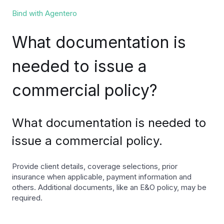
Bind with Agentero
What documentation is
needed to issue a
commercial policy?
What documentation is needed to
issue a commercial policy.
Provide client details, coverage selections, prior
insurance when applicable, payment information and
others. Additional documents, like an E&O policy, may be
required.