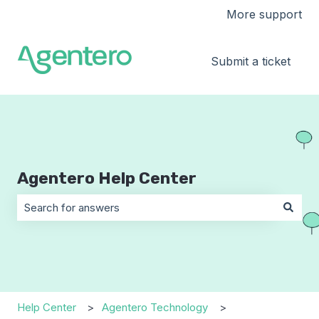
More support
Submit a ticket
Agentero Help Center
There are no suggestions because the search field is 
Help Center
Agentero Technology