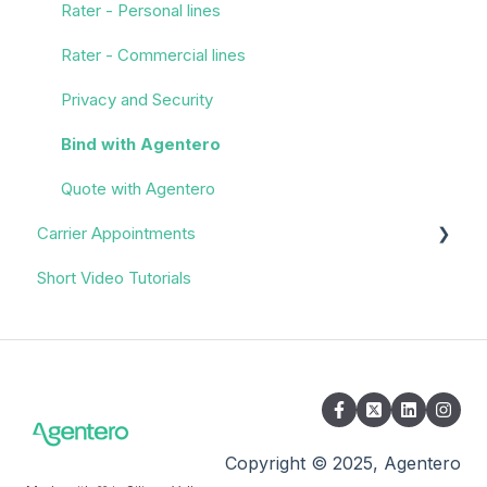
Rater - Personal lines
Rater - Commercial lines
Privacy and Security
Bind with Agentero
Quote with Agentero
Carrier Appointments
Short Video Tutorials
Overview
Appointment Process
Quoting
Policy Servicing
Administrative/Back Office
Copyright © 2025, Agentero