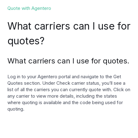
Quote with Agentero
What carriers can I use for
quotes?
What carriers can I use for quotes.
Log in to your Agentero portal and navigate to the Get
Quotes section. Under Check carrier status, you’ll see a
list of all the carriers you can currently quote with. Click on
any carrier to view more details, including the states
where quoting is available and the code being used for
quoting.