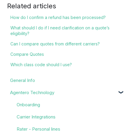
Related articles
How do I confirm a refund has been processed?
What should I do if I need clarification on a quote’s
eligibility?
Can I compare quotes from different carriers?
Compare Quotes
Which class code should I use?
General Info
Agentero Technology
Onboarding
Carrier Integrations
Rater - Personal lines