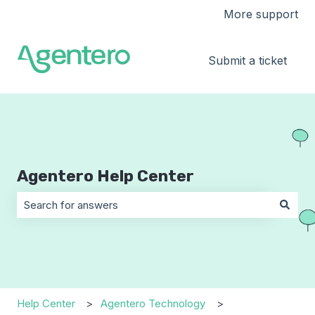
More support
Submit a ticket
Agentero Help Center
There are no suggestions because the search field is 
Help Center
Agentero Technology