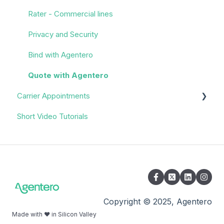
Rater - Commercial lines
Privacy and Security
Bind with Agentero
Quote with Agentero
Carrier Appointments
Short Video Tutorials
Overview
Appointment Process
Quoting
Policy Servicing
Administrative/Back Office
Copyright © 2025, Agentero
Made with ❤️ in Silicon Valley