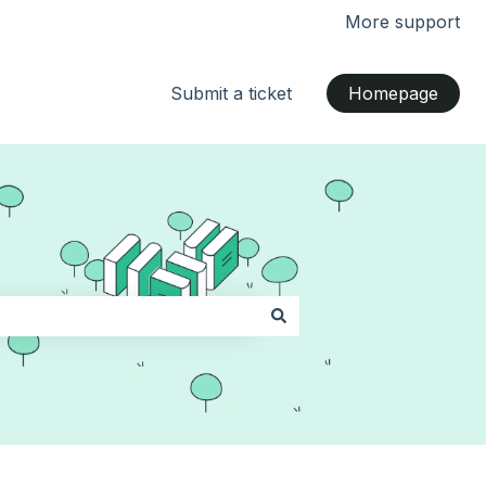
More support
Submit a ticket
Homepage