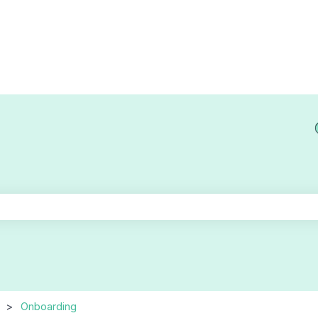
he search field is empty.
Onboarding