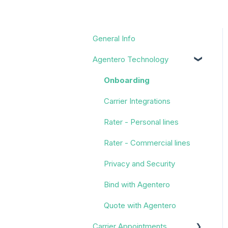
General Info
Agentero Technology
Onboarding
Carrier Integrations
Rater - Personal lines
Rater - Commercial lines
Privacy and Security
Bind with Agentero
Quote with Agentero
Carrier Appointments