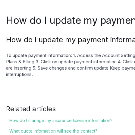
How do I update my payment
How do I update my payment informa
To update payment information: 1. Access the Account Settings
Plans & Billing 3. Click on update payment information 4. Click 
are inserting 5. Save changes and confirm update Keep payme
interruptions.
Related articles
How do I manage my insurance license information?
What quote information will see the contact?