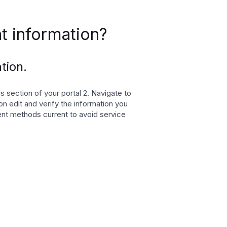
 information?
tion.
 section of your portal 2. Navigate to
on edit and verify the information you
nt methods current to avoid service