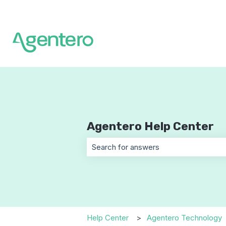
Agentero Help Center
There are no suggestions because t
Help Center
Agentero Technology