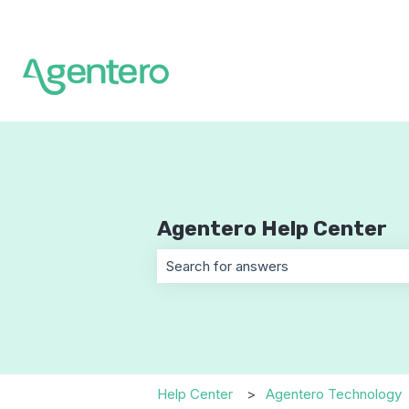
Agentero Help Center
There are no suggestions because t
Help Center
Agentero Technology