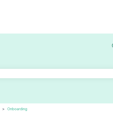
he search field is empty.
Onboarding