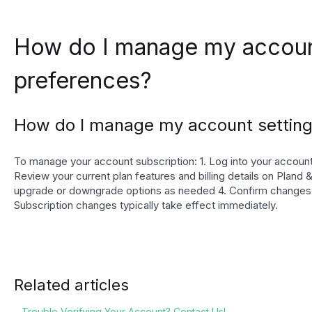
How do I manage my accoun
preferences?
How do I manage my account setting
To manage your account subscription: 1. Log into your account 
Review your current plan features and billing details on Pland &
upgrade or downgrade options as needed 4. Confirm changes
Subscription changes typically take effect immediately.
Related articles
Trouble Verifying Your Account? Contact Us!