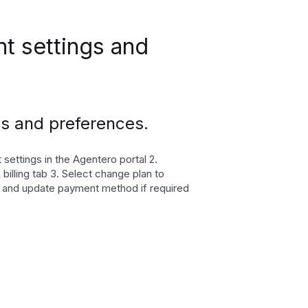
t settings and
s and preferences.
settings in the Agentero portal 2.
 billing tab 3. Select change plan to
 and update payment method if required