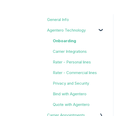
General Info
Agentero Technology
Onboarding
Carrier Integrations
Rater - Personal lines
Rater - Commercial lines
Privacy and Security
Bind with Agentero
Quote with Agentero
Carrier Appointments