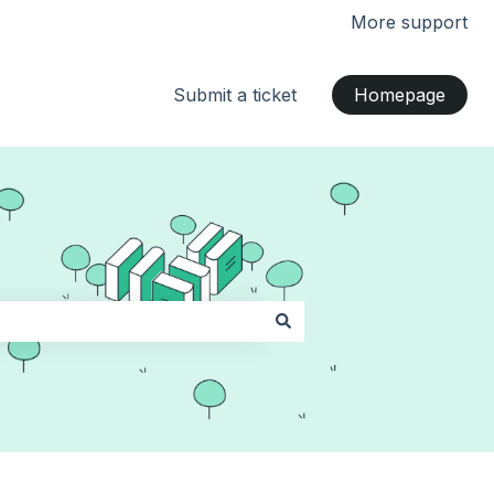
More support
Submit a ticket
Homepage