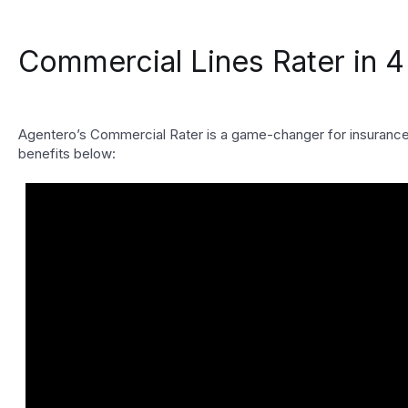
Commercial Lines Rater in 4
Agentero’s Commercial Rater is a game-changer for insurance a
benefits below: