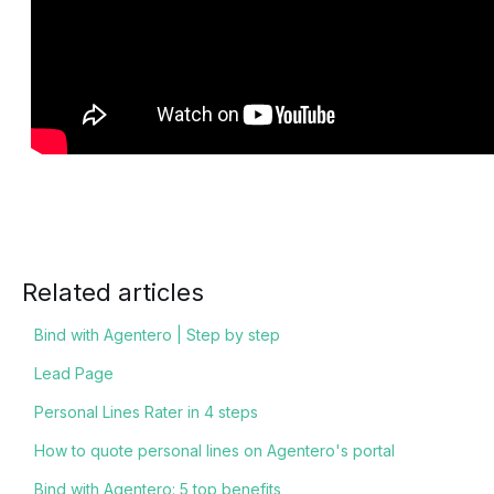
Related articles
Bind with Agentero | Step by step
Lead Page
Personal Lines Rater in 4 steps
How to quote personal lines on Agentero's portal
Bind with Agentero: 5 top benefits