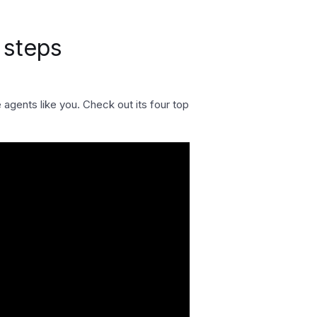
 steps
gents like you. Check out its four top