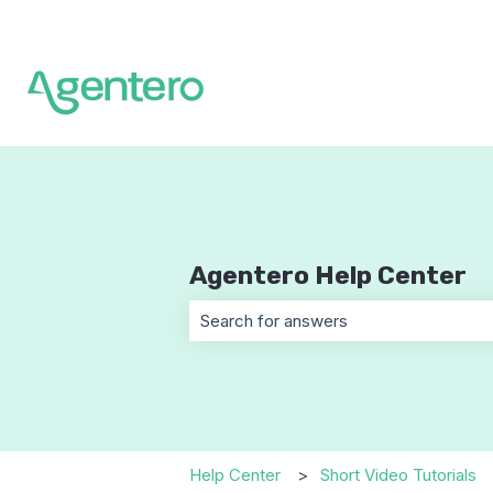
Agentero Help Center
There are no suggestions because t
Help Center
Short Video Tutorials