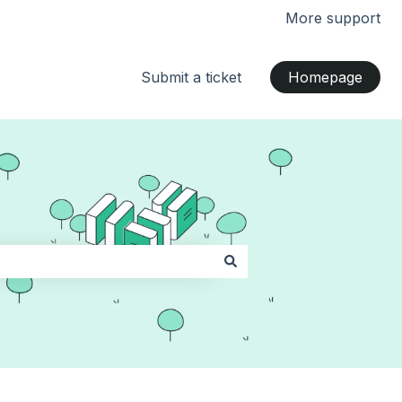
More support
Submit a ticket
Homepage